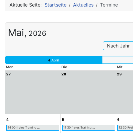
Aktuelle Seite:
Startseite
Aktuelles
Termine
Mai,
2026
Nach Jahr
April
Mon
Die
Mit
27
28
29
4
5
6
14:00 freies Training ...
11:30 freies Training ...
12:30 Frei