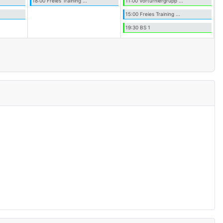
18:00 Freies Training ...
11:00 Vorturniergrupp ...
15:00 Freies Training ...
19:30 BS 1