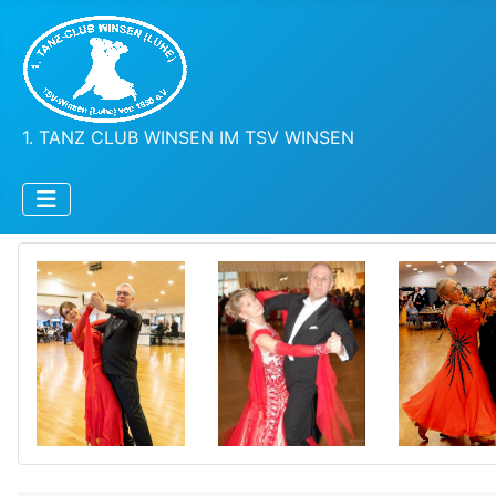
1. TANZ CLUB WINSEN IM TSV WINSEN