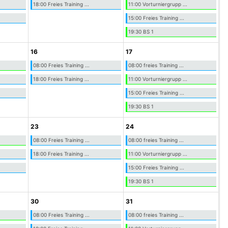
18:00 Freies Training ...
11:00 Vorturniergrupp ...
15:00 Freies Training ...
19:30 BS 1
16
17
08:00 Freies Training ...
08:00 freies Training ...
18:00 Freies Training ...
11:00 Vorturniergrupp ...
15:00 Freies Training ...
19:30 BS 1
23
24
08:00 Freies Training ...
08:00 freies Training ...
18:00 Freies Training ...
11:00 Vorturniergrupp ...
15:00 Freies Training ...
19:30 BS 1
30
31
08:00 Freies Training ...
08:00 freies Training ...