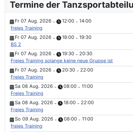
Termine der Tanzsportabteil
Fr 07 Aug. 2026
12:00
14:00
-
-
freies Training
Fr 07 Aug. 2026
18:00
19:30
-
-
BS 2
Fr 07 Aug. 2026
19:30
20:30
-
-
Freies Training solange keine neue Gruppe ist
Fr 07 Aug. 2026
20:30
22:00
-
-
Freies Training
Sa 08 Aug. 2026
08:00
11:00
-
-
Freies Training
Sa 08 Aug. 2026
18:00
22:00
-
-
Freies Training
So 09 Aug. 2026
08:00
11:00
-
-
freies Training