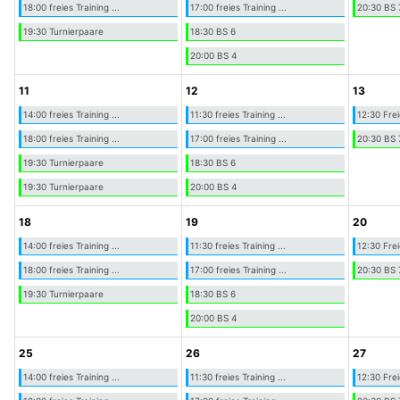
18:00 freies Training ...
17:00 freies Training ...
20:30 BS 
19:30 Turnierpaare
18:30 BS 6
20:00 BS 4
11
12
13
14:00 freies Training ...
11:30 freies Training ...
12:30 Frei
18:00 freies Training ...
17:00 freies Training ...
20:30 BS 
19:30 Turnierpaare
18:30 BS 6
19:30 Turnierpaare
20:00 BS 4
18
19
20
14:00 freies Training ...
11:30 freies Training ...
12:30 Frei
18:00 freies Training ...
17:00 freies Training ...
20:30 BS 
19:30 Turnierpaare
18:30 BS 6
20:00 BS 4
25
26
27
14:00 freies Training ...
11:30 freies Training ...
12:30 Frei