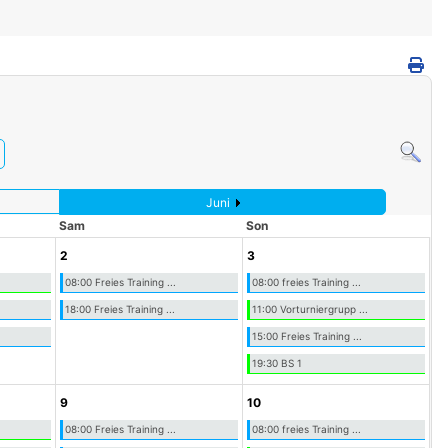
Juni
Sam
Son
2
3
08:00 Freies Training ...
08:00 freies Training ...
18:00 Freies Training ...
11:00 Vorturniergrupp ...
15:00 Freies Training ...
19:30 BS 1
9
10
08:00 Freies Training ...
08:00 freies Training ...