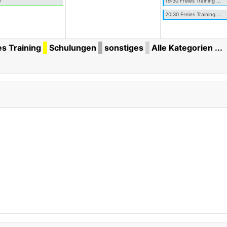
7
19:30 Freies Training ...
20:30 Freies Training ...
es Training
Schulungen
sonstiges
Alle Kategorien ...