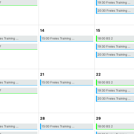
7
19:30 Freies Training ...
20:30 Freies Training ...
14
15
es Training ...
15:00 Freies Training ...
18:00 BS 2
7
19:30 Freies Training ...
20:30 Freies Training ...
21
22
es Training ...
15:00 Freies Training ...
18:00 BS 2
7
19:30 Freies Training ...
20:30 Freies Training ...
28
29
es Training ...
15:00 Freies Training ...
18:00 BS 2