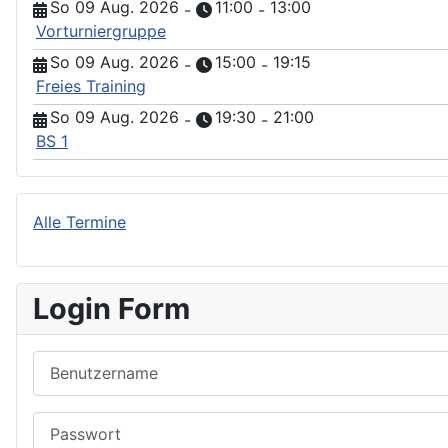
So 09 Aug. 2026
11:00
13:00
-
-
Vorturniergruppe
So 09 Aug. 2026
15:00
19:15
-
-
Freies Training
So 09 Aug. 2026
19:30
21:00
-
-
BS 1
Alle Termine
Login Form
Benutzername
Passwort