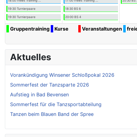
18:00 freies Training ...
17:00 freies Training ...
20:30 BS 
19:30 Turnierpaare
18:30 BS 6
19:30 Turnierpaare
20:00 BS 4
Gruppentraining
Kurse
Veranstaltungen
frei
Aktuelles
Vorankündigung Winsener Schloßpokal 2026
Sommerfest der Tanzsparte 2026
Aufstieg in Bad Bevensen
Sommerfest für die Tanzsportabteilung
Tanzen beim Blauen Band der Spree