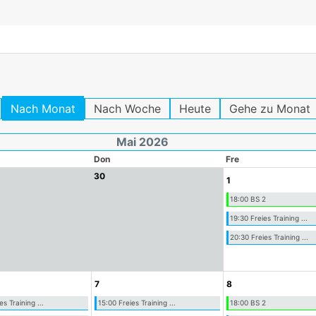
Nach Monat
Nach Woche
Heute
Gehe zu Monat
Mai 2026
Don
Fre
30
1
18:00 BS 2
19:30 Freies Training ...
20:30 Freies Training ...
7
8
es Training ...
15:00 Freies Training ...
18:00 BS 2